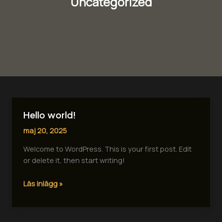
Uncategorized
Hello world!
Hello
world!
maj 20, 2025
Welcome to WordPress. This is your first post. Edit
or delete it, then start writing!
Läs inlägg »